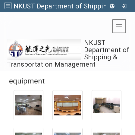
NKUST Department of Shipping & Transportation Management
:::
Toggle 
NKUST
Department of
Shipping &
Transportation Management
equipment