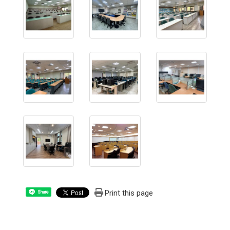
Print this page
Share